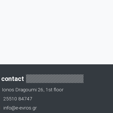
contact
Ionos Dragoumi 26, 1st floor
25510 84747
info@e-evros.gr