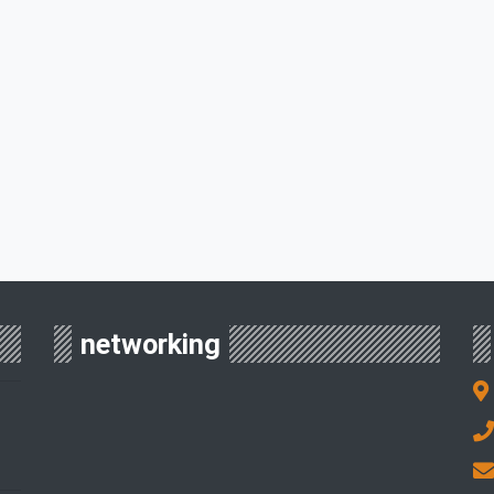
networking