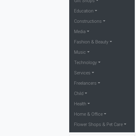
Gift Shops
Education
Constructions
Media
Fashion & Beauty
Music
Technology
Services
Freelancers
Child
Health
Home & Office
Flower Shops & Pet Care