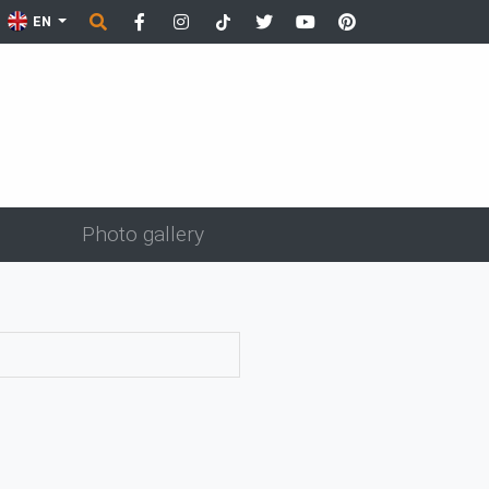
EN
Photo gallery