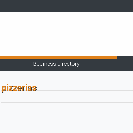
Business directory
pizzerias