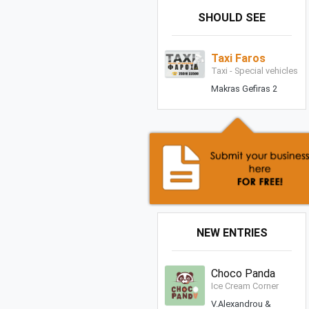
SHOULD SEE
Taxi Faros
Taxi - Special vehicles
Makras Gefiras 2
NEW ENTRIES
Choco Panda
Ice Cream Corner
V.Alexandrou &