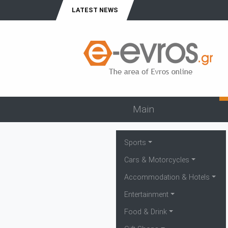
LATEST NEWS
Main
Sports
Cars & Motorcycles
Accommodation & Hotels
Entertainment
Food & Drink