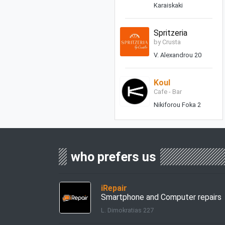
Karaiskaki
Spritzeria
by Crusta
V. Alexandrou 20
Koul
Cafe - Bar
Nikiforou Foka 2
who prefers us
iRepair
Smartphone and Computer repairs
L. Dimokratias 227