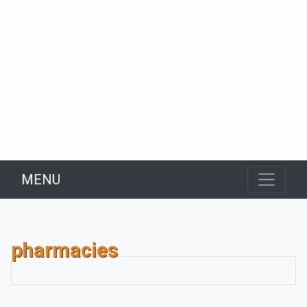
MENU
pharmacies