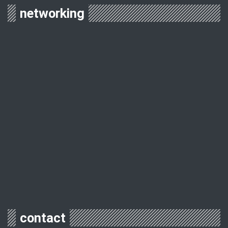
networking
contact