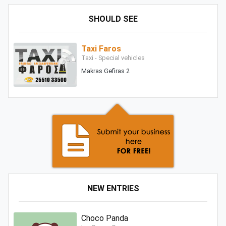
SHOULD SEE
Taxi Faros
Taxi - Special vehicles
Makras Gefiras 2
NEW ENTRIES
Choco Panda