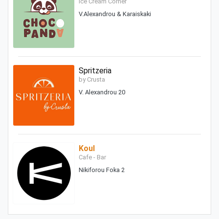
Ice Cream Corner
V.Alexandrou & Karaiskaki
Spritzeria
by Crusta
V. Alexandrou 20
Koul
Cafe - Bar
Nikiforou Foka 2