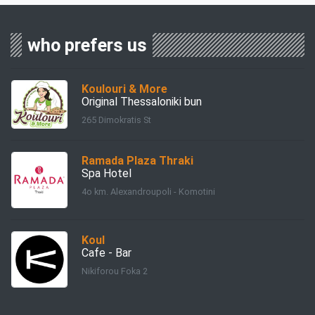
who prefers us
Koulouri & More
Original Thessaloniki bun
265 Dimokratis St
Ramada Plaza Thraki
Spa Hotel
4ο km. Alexandroupoli - Komotini
Koul
Cafe - Bar
Nikiforou Foka 2