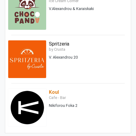
Ice Cream Corner
V.Alexandrou & Karaiskaki
Spritzeria
by Crusta
V. Alexandrou 20
Koul
Cafe - Bar
Nikiforou Foka 2