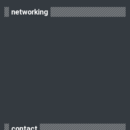
networking
contact