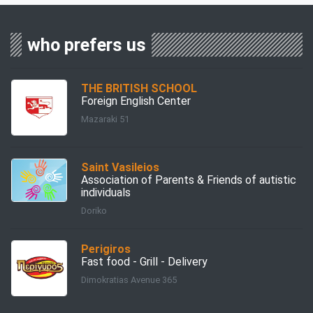
who prefers us
THE BRITISH SCHOOL
Foreign English Center
Mazaraki 51
Saint Vasileios
Association of Parents & Friends of autistic
individuals
Doriko
Perigiros
Fast food - Grill - Delivery
Dimokratias Avenue 365