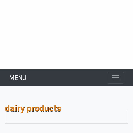
MENU
dairy products