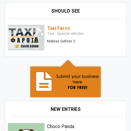
SHOULD SEE
Taxi Faros
Taxi - Special vehicles
Makras Gefiras 2
NEW ENTRIES
Choco Panda