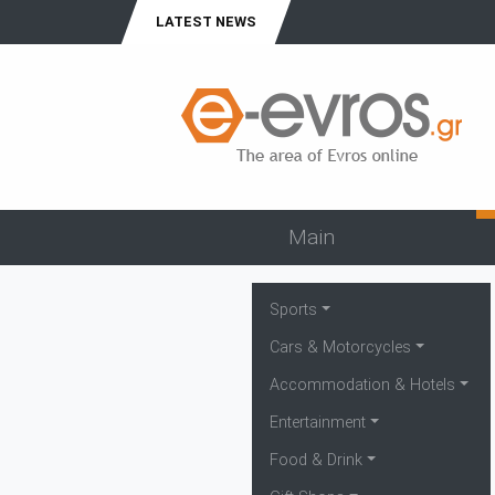
LATEST NEWS
Main
Sports
Cars & Motorcycles
Accommodation & Hotels
Entertainment
Food & Drink