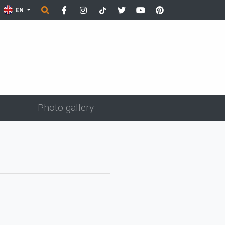
EN
Photo gallery