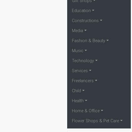
Gift Shops
Education
Constructions
Media
Fashion & Beauty
Music
Technology
Services
Freelancers
Child
Health
Home & Office
Flower Shops & Pet Care