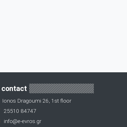
contact
Ionos Dragoumi 26, 1st floor
25510 84747
info@e-evros.gr