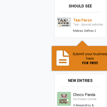
SHOULD SEE
Taxi Faros
Taxi - Special vehicles
Makras Gefiras 2
NEW ENTRIES
Choco Panda
Ice Cream Corner
V.Alexandrou &