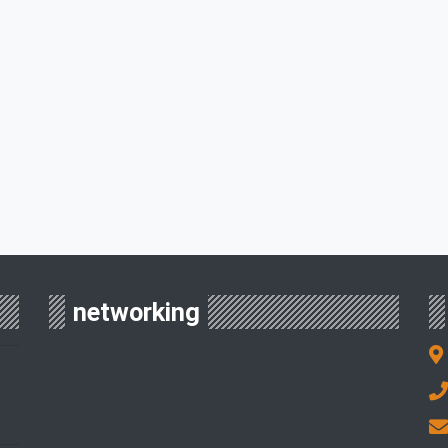
networking