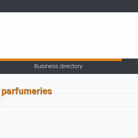
Business directory
parfumeries