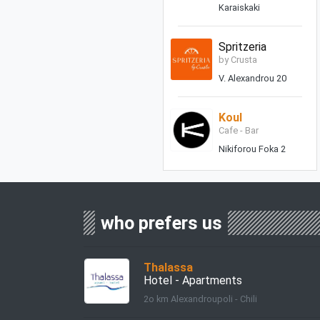
Karaiskaki
Spritzeria
by Crusta
V. Alexandrou 20
Koul
Cafe - Bar
Nikiforou Foka 2
who prefers us
Thalassa
Hotel - Apartments
2o km Alexandroupoli - Chili