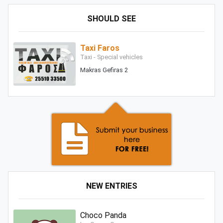
SHOULD SEE
Taxi Faros
Taxi - Special vehicles
Makras Gefiras 2
NEW ENTRIES
Choco Panda