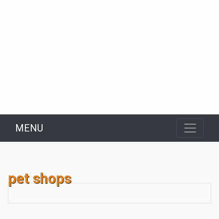
MENU
pet shops