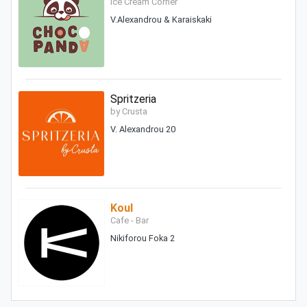
Ice Cream Corner
V.Alexandrou & Karaiskaki
Spritzeria
by Crusta
V. Alexandrou 20
Koul
Cafe - Bar
Nikiforou Foka 2