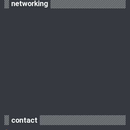
networking
contact