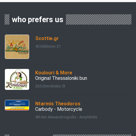
who prefers us
Scottie.gr
40 Ekklision 21
Koulouri & More
Original Thessaloniki bun
265 Dimokratis St
Ntarmis Theodoros
Carbody - Motorcycle
4th km Alexandroupolis - Amphitrite