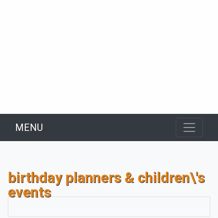
MENU
birthday planners & children\'s
events