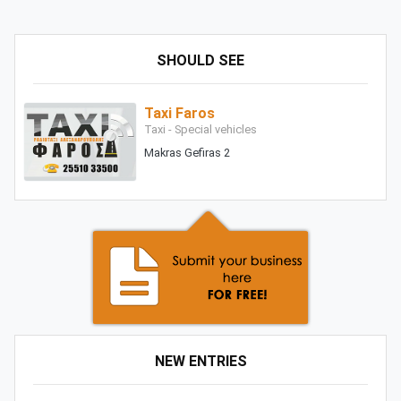
SHOULD SEE
Taxi Faros
Taxi - Special vehicles
Makras Gefiras 2
NEW ENTRIES