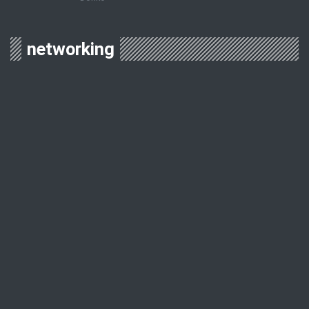
networking