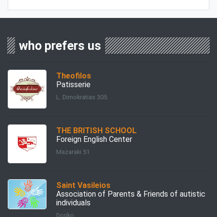
who prefers us
Theofilos
Patisserie
L. Dimokratias 305
THE BRITISH SCHOOL
Foreign English Center
Mazaraki 51
Saint Vasileios
Association of Parents & Friends of autistic
individuals
Doriko