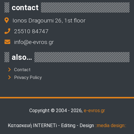
contact
Ionos Dragoumi 26, 1st floor
25510 84747
info@e-evros.gr
also…
Contact
Privacy Policy
Copyright © 2004 - 2026,
e-evros.gr
Κατασκευή INTERNETi - Editing - Design
::media design::