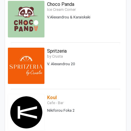
Choco Panda
Ice Cream Corner
V.Alexandrou & Karaiskaki
Spritzeria
by Crusta
V. Alexandrou 20
Koul
Cafe - Bar
Nikiforou Foka 2