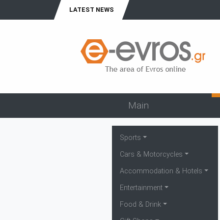
LATEST NEWS
Main
Sports
Cars & Motorcycles
Accommodation & Hotels
Entertainment
Food & Drink