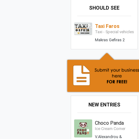
SHOULD SEE
Taxi Faros
Taxi - Special vehicles
Makras Gefiras 2
NEW ENTRIES
Choco Panda
Ice Cream Corner
V.Alexandrou &