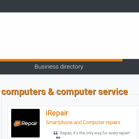
Business directory
computers & computer service
iRepair
Smartphone and Computer repairs
Repair, it's the only way for every repair!