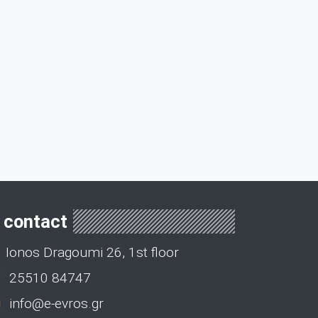
contact
Ionos Dragoumi 26, 1st floor
25510 84747
info@e-evros.gr