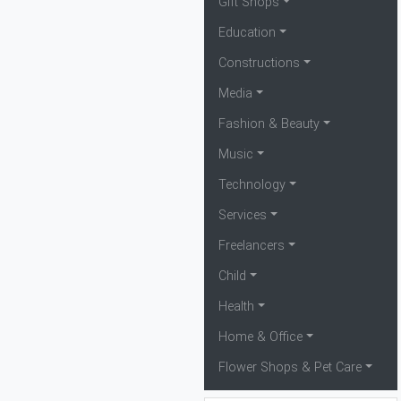
Gift Shops
Education
Constructions
Media
Fashion & Beauty
Music
Technology
Services
Freelancers
Child
Health
Home & Office
Flower Shops & Pet Care