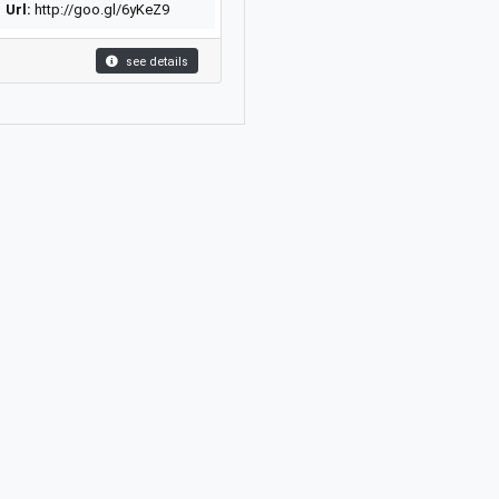
Url:
http://goo.gl/6yKeZ9
see details