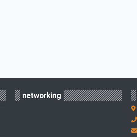
networking