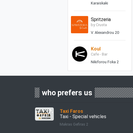
Karaiskaki
Spritzeria
by Crusta
V. Alexandrou 20
Koul
Cafe - Bar
Nikiforou Foka 2
who prefers us
Taxi Faros
Taxi - Special vehicles
Makras Gefiras 2