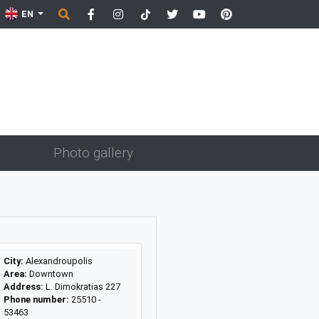
EN
Photo gallery
City:
Alexandroupolis
Area:
Downtown
Address:
L. Dimokratias 227
Phone number:
25510 -
53463