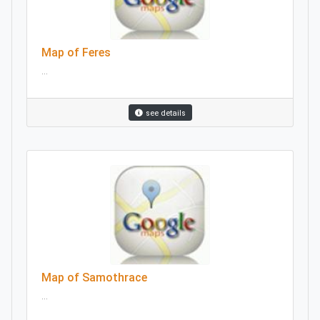
Map of Feres
...
see details
Map of Samothrace
...