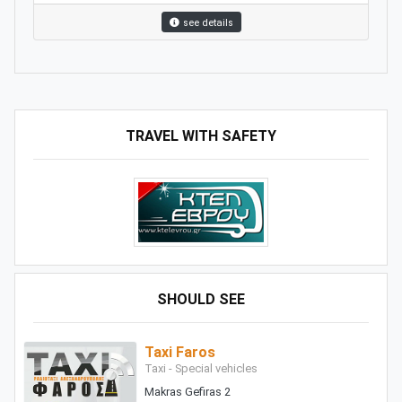
see details
TRAVEL WITH SAFETY
SHOULD SEE
Taxi Faros
Taxi - Special vehicles
Makras Gefiras 2