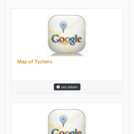
Map of Tychero
...
see details