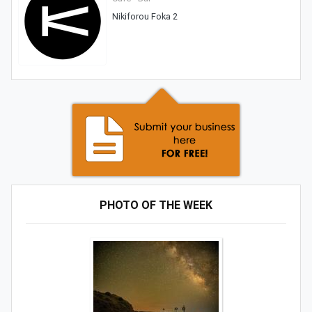
Nikiforou Foka 2
PHOTO OF THE WEEK