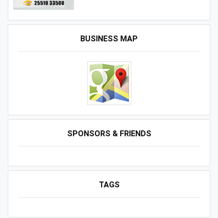
BUSINESS MAP
SPONSORS & FRIENDS
TAGS