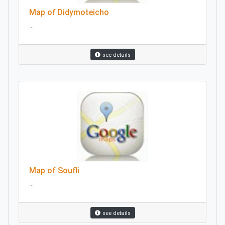
Map of Didymoteicho
...
see details
Map of Soufli
...
see details