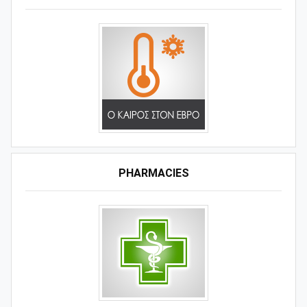
PHARMACIES