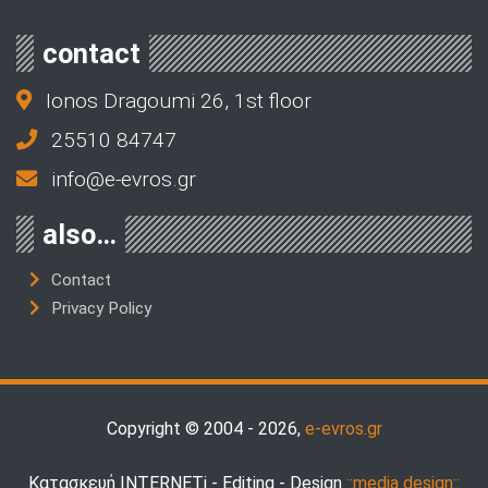
contact
Ionos Dragoumi 26, 1st floor
25510 84747
info@e-evros.gr
also…
Contact
Privacy Policy
Copyright © 2004 - 2026,
e-evros.gr
Κατασκευή INTERNETi - Editing - Design
::media design::