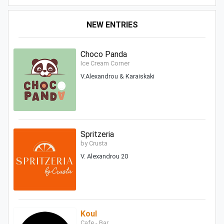
NEW ENTRIES
Choco Panda
Ice Cream Corner
V.Alexandrou & Karaiskaki
Spritzeria
by Crusta
V. Alexandrou 20
Koul
Cafe - Bar