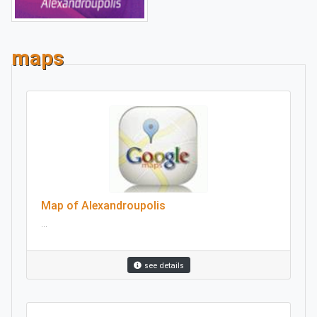
maps
Map of Alexandroupolis
...
see details