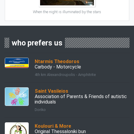
When the night is illuminated by the stars
who prefers us
Ntarmis Theodoros
Carbody - Motorcycle
4th km Alexandroupolis - Amphitrite
Saint Vasileios
Association of Parents & Friends of autistic
individuals
Doriko
Koulouri & More
Original Thessaloniki bun