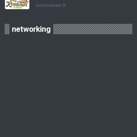
265 Dimokratis St
networking