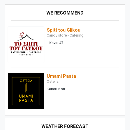
WE RECOMMEND
Spiti tou Glikou
Candy store - Catering
I. Kaviri 47
Umami Pasta
Osteria
Kanari 5 str
WEATHER FORECAST