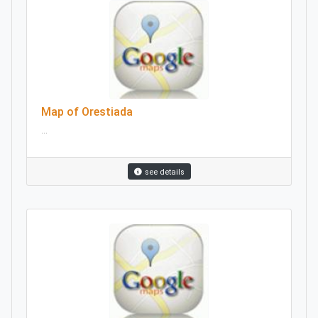
Map of Orestiada
...
see details