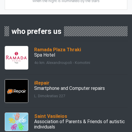
When the night is illuminated by the stars
who prefers us
Ramada Plaza Thraki
Spa Hotel
4ο km. Alexandroupoli - Komotini
iRepair
Smartphone and Computer repairs
L. Dimokratias 227
Saint Vasileios
Association of Parents & Friends of autistic
individuals