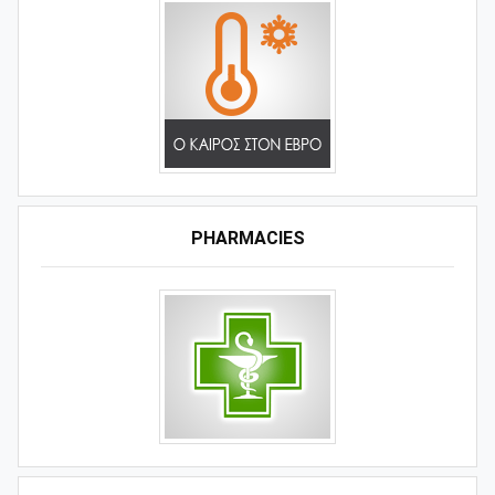
PHARMACIES