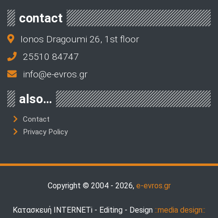
contact
Ionos Dragoumi 26, 1st floor
25510 84747
info@e-evros.gr
also…
Contact
Privacy Policy
Copyright © 2004 - 2026,
e-evros.gr
Κατασκευή INTERNETi - Editing - Design
::media design::