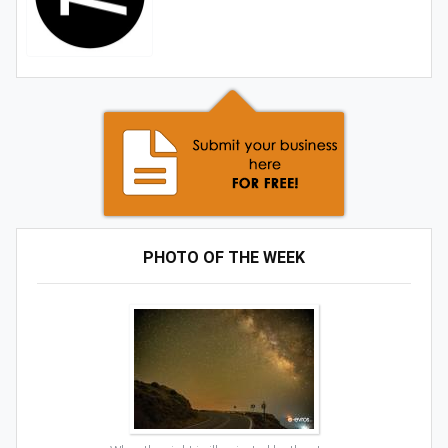
PHOTO OF THE WEEK