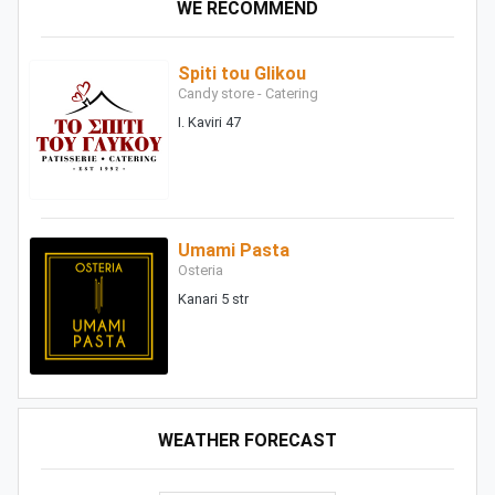
WE RECOMMEND
Spiti tou Glikou
Candy store - Catering
I. Kaviri 47
Umami Pasta
Osteria
Kanari 5 str
WEATHER FORECAST