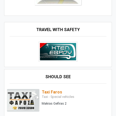
TRAVEL WITH SAFETY
SHOULD SEE
Taxi Faros
Taxi - Special vehicles
Makras Gefiras 2