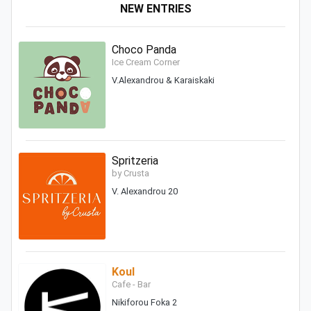
NEW ENTRIES
Choco Panda
Ice Cream Corner
V.Alexandrou & Karaiskaki
Spritzeria
by Crusta
V. Alexandrou 20
Koul
Cafe - Bar
Nikiforou Foka 2