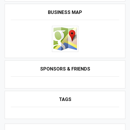
BUSINESS MAP
SPONSORS & FRIENDS
TAGS