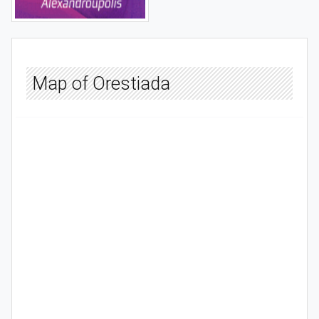
Map of Orestiada