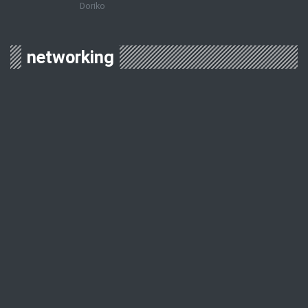
Doriko
networking