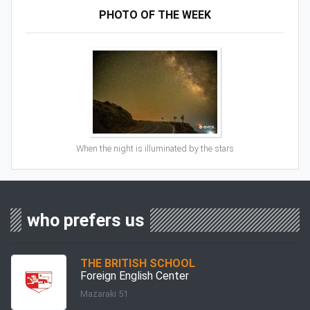
PHOTO OF THE WEEK
When the night is illuminated by the stars
who prefers us
THE BRITISH SCHOOL
Foreign English Center
Mazaraki 51