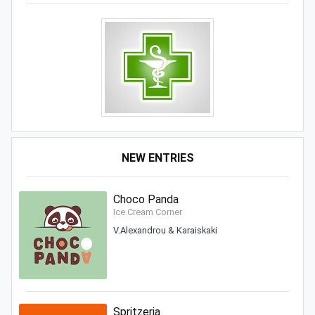
NEW ENTRIES
Choco Panda
Ice Cream Corner
V.Alexandrou & Karaiskaki
Spritzeria