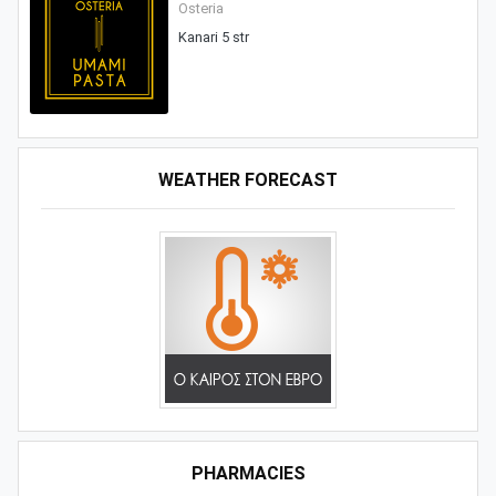
Osteria
Kanari 5 str
WEATHER FORECAST
PHARMACIES