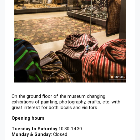
On the ground floor of the museum changing
exhibitions of painting, photography, crafts, etc. with
great interest for both locals and visitors.
Opening hours
Tuesday to Saturday
10:30-14:30
Monday & Sunday:
Closed