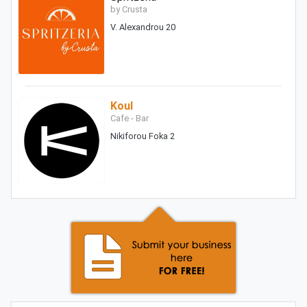
by Crusta
V. Alexandrou 20
Koul
Cafe - Bar
Nikiforou Foka 2