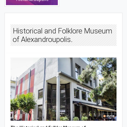
Historical and Folklore Museum
of Alexandroupolis.