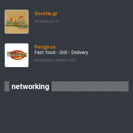
Scottie.gr
40 Ekklision 21
Perigiros
Fast food - Grill - Delivery
Dimokratias Avenue 365
networking