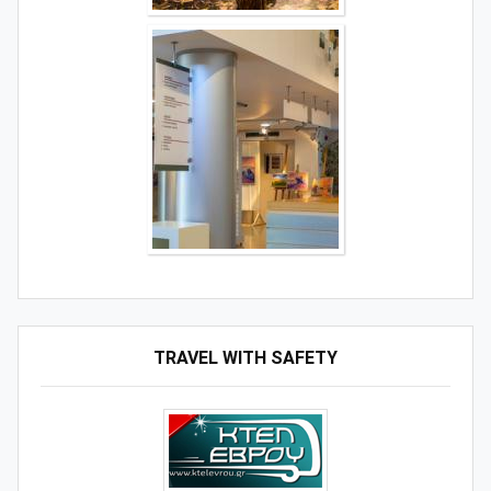
TRAVEL WITH SAFETY