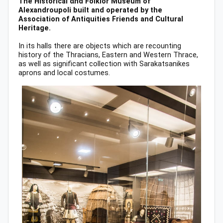
The Historical αnd Folklor Museum of
Alexandroupoli built and operated by the
Association of Antiquities Friends and Cultural
Heritage.
In its halls there are objects which are recounting
history of the Thracians, Eastern and Western Thrace,
as well as significant collection with Sarakatsanikes
aprons and local costumes.