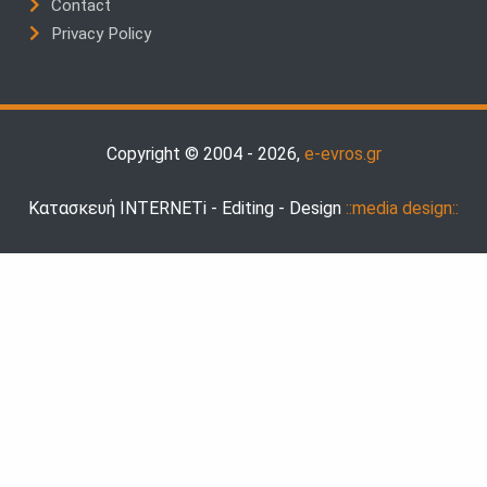
Contact
Privacy Policy
Copyright © 2004 - 2026,
e-evros.gr
Κατασκευή INTERNETi - Editing - Design
::media design::