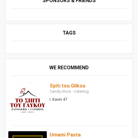
SPONSORS & FRIENDS
TAGS
WE RECOMMEND
Spiti tou Glikou
Candy store - Catering
I. Kaviri 47
Umami Pasta