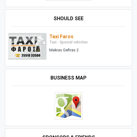
SHOULD SEE
Taxi Faros
Taxi - Special vehicles
Makras Gefiras 2
BUSINESS MAP