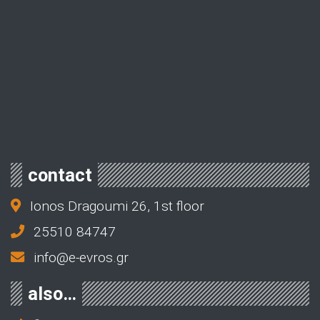
contact
Ionos Dragoumi 26, 1st floor
25510 84747
info@e-evros.gr
also…