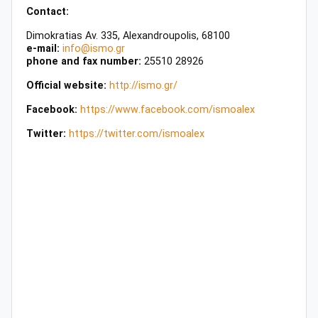
Contact:
Dimokratias Av. 335, Alexandroupolis, 68100
e-mail:
info@ismo.gr
phone and fax number:
25510 28926
Official website:
http://ismo.gr/
Facebook:
https
://
www
.
facebook
.
com
/
ismoalex
Twitter:
https://twitter.com/ismoalex